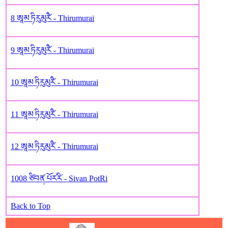
8 ཨཱམ ཏིརུམུརཻ༹ - Thirumurai
9 ཨཱམ ཏིརུམུརཻ༹ - Thirumurai
10 ཨཱམ ཏིརུམུརཻ༹ - Thirumurai
11 ཨཱམ ཏིརུམུརཻ༹ - Thirumurai
12 ཨཱམ ཏིརུམུརཻ༹ - Thirumurai
1008 ཙིབན༹ པོར༹རི༹ - Sivan PotRi
Back to Top