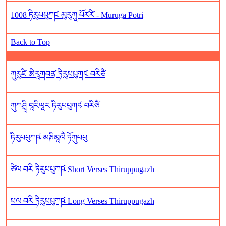
1008 ཏིརུཔཔུཀཥ༹ མུརུཀཱ པོར༹རི༹ - Muruga Potri
Back to Top
ཀུརུཛི ཨིརཱཀབན༹ ཏིརུཔཔུཀཥ༹ བརིཙཻ
ཀུཀཤྲཱི བཱརིཡཱར ཏིརུཔཔུཀཥ༹ བརིཙཻ
ཏིརུཔཔུཀཥ༹ མཎིམཱལཻ ཏོཀུཔཔུ
ཙིལ བརི ཏིརུཔཔུཀཥ༹ Short Verses Thiruppugazh
པལ བརི ཏིརུཔཔུཀཥ༹ Long Verses Thiruppugazh