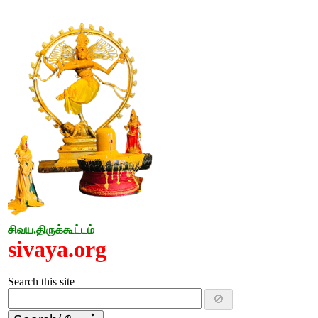
சிவய.திருக்கூட்டம்
sivaya.org
Search this site
🚫