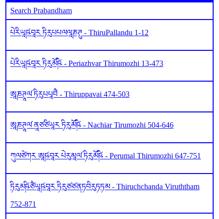
Search Prabandham
པེརིཡཱཥ༹བཱར ཏིརུཔཔལལཱཎཊུ - ThiruPallandu 1-12
པེརིཡཱཥ༹བཱར ཏིརུམོཥི༹ - Periazhvar Thirumozhi 13-473
ཨཱཎཊཱལ༹ ཏིརུཔཔཱབཻ - Thiruppavai 474-503
ཨཱཎཊཱལ༹ ནཱཙཙིཡཱར ཏིརུམོཥི༹ - Nachiar Tirumozhi 504-646
ཀུལཙེཀར ཨཱཥ༹བཱར པེརུམཱལ༹ ཏིརུམོཥི༹ - Perumal Thirumozhi 647-751
ཏིརུམཥི༹ཙཻཡཱཥ༹བཱར ཏིརུཙཙནཏབིརུཏཏམ - Thiruchchanda Viruththam
752-871