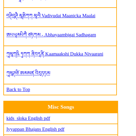
བཊིབུཊཻ མཱཎིཀཀ མཱལཻ Vadivudai Maanicka Maalai
ཨཔཡཱམཔིཀཻ ཙཏཀམ - Abhayaambigai Sadhagam
ཀཱམཱཀཥི ཏུཀཀ ནིབརཱནི༹ Kaamaakshi Dukka Nivaarani
ཀཱམཱཊཙི ཨམམན༹ བིརུཏཏམ
Back to Top
Misc Songs
kids_sloka English pdf
Iyyappan Bhajans English pdf