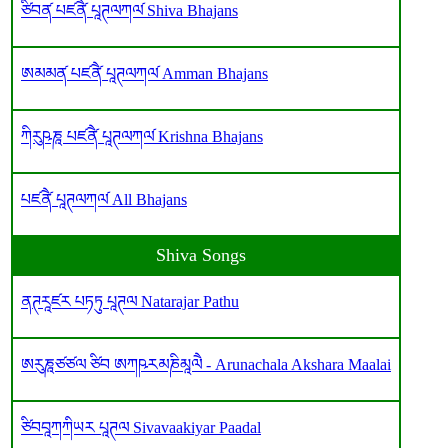
ཙིབན༹ པཛནཻ༹ པཱཊལཀལ༹ Shiva Bhajans
ཨམམན༹ པཛནཻ༹ པཱཊལཀལ༹ Amman Bhajans
ཀིརུཥཎཱ པཛནཻ༹ པཱཊལཀལ༹ Krishna Bhajans
པཛནཻ༹ པཱཊལཀལ༹ All Bhajans
Shiva Songs
ནཊརཱཛར པཏཏུ པཱཊལ Natarajar Pathu
ཨརུཎཱཙཙལ ཙིབ ཨཀཥརམཎིམཱལཻ - Arunachala Akshara Maalai
ཙིབབཱཀཀིཡར པཱཊལ Sivavaakiyar Paadal