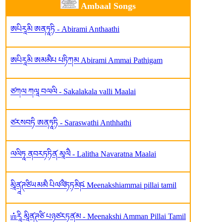
Ambaal Songs
ཨཔིརཱམི ཨནཏཱཏི - Abirami Anthaathi
ཨཔིརཱམི ཨམམཻཔ པཏིཀམ Abirami Ammai Pathigam
ཙཀལ ཀལཱ བལལི - Sakalakala valli Maalai
ཙརསབཏི ཨནཏཱཏི - Saraswathi Anthhathi
ལལིཏཱ ནབརཏཏིན༹ མཱལཻ - Lalitha Navaratna Maalai
མཱིནཱ༹ཊཙིཡམམཻ པིལ༹ལཻ༹ཏཏམིཥ༹ Meenakshiammai pillai tamil
ஶ்རཱི མཱིནཱ༹ཊཙི པཉཙརཏན༹མ - Meenakshi Amman Pillai Tamil