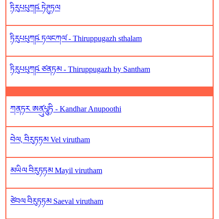
ཏིརུཔཔུཀཥ༹ ཏེཊུཏལ
ཏིརུཔཔུཀཥ༹ ཏལངཀལ༹ - Thiruppugazh sthalam
ཏིརུཔཔུཀཥ༹ ཙནཏམ - Thiruppugazh by Santham
ཀནཏར ཨནུ༹པཱུཏི - Kandhar Anupoothi
བེལ, བིརུཏཏམ Vel virutham
མཡིལ བིརུཏཏམ Mayil virutham
ཙེབལ བིརུཏཏམ Saeval virutham