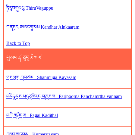
ཏིརུབཀུཔཔུ ThiruVaguppu
ཀནཏར ཨལངཀཱརམ Kandhar Alnkaaram
Back to Top
པཱམཔན༹ ཙུབཱམིཀལ༹
ཙཎམུཀ ཀབཙམ - Shanmuga Kavasam
པརིཔཱུརཎ པཉཙཱམིརཏ བཎཎམ - Paripoorna Panchamrtha vannam
པཀཻ ཀཊིཏལ - Pagai Kadithal
ཀུམཱརསཏབམ - Kumarstavam