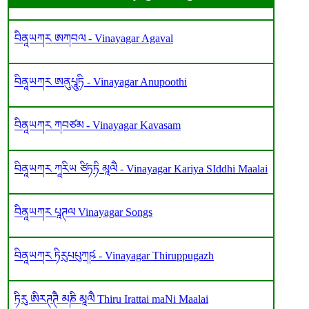
བིནཱཡཀར ཨཀབལ - Vinayagar Agaval
བིནཱཡཀར ཨནུཔཱུཏི - Vinayagar Anupoothi
བིནཱཡཀར ཀབཙམ - Vinayagar Kavasam
བིནཱཡཀར ཀཱརིཡ ཙིཏཏི མཱལཻ - Vinayagar Kariya SIddhi Maalai
བིནཱཡཀར པཱཊལ Vinayagar Songs
བིནཱཡཀར ཏིརུཔཔུཀཥ༹ - Vinayagar Thiruppugazh
ཏིརུ ཨིརཊཊཻ མཎི མཱལཻ Thiru Irattai maNi Maalai