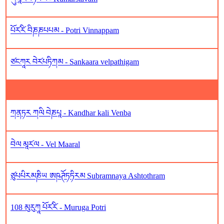
པོར༹རི༹ བིཎཎཔཔམ - Potri Vinnappam
ཙངཀཱར བེར༹པཏིཀམ - Sankaara velpathigam
ཀནཏར ཀལི བེཎཔཱ - Kandhar kali Venba
བེལ མཱར༹ལ - Vel Maaral
ཙུཔཔིརམཎིཡ ཨཥཊོཏཏིརམ Subramnaya Ashtothram
108 མུརུཀཱ པོར༹རི༹ - Muruga Potri