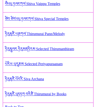
བཻཔཔུ ཏལངཀལ༹ Shiva Vaippu Temples
ཙིབ ཙིར༹པཔུ ཏལངཀལ༹ Shiva Special Temples
ཏིརུམུརཻ༹ པཎཀལ༹ Thirumurai Pann/Melody
ཏིརུམཱུལར ཏིརུམནཏིརམ Selected Thirumanthiram
པེརིཡ‌ པུརཱཎ‌མ Selected Periyapuraanam
ཏིརུམུརཻ༹ པོར༹རི༹ Siva Archana
ཏིརུམུརཻ༹ པུཏཏཀ བརིཙཻ Thirumurai by Books
Back to Top