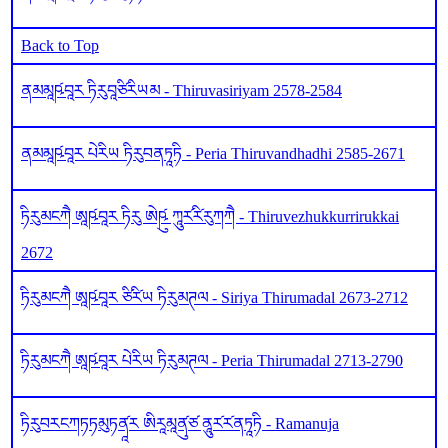
Back to Top
ནམམཱཥ༹བཱར ཏིརུབཱཙིརིཡམ - Thiruvasiriyam 2578-2584
ནམམཱཥ༹བཱར པེརིཡ ཏིརུབནཏཱཏི - Peria Thiruvandhadhi 2585-2671
ཏིརུམངཀཻ ཨཱཥ༹བཱར ཏིརུ ཨེཥུ༹ ཀཱུར༹རི༹རུཀཀཻ - Thiruvezhukkurrirukkai
2672
ཏིརུམངཀཻ ཨཱཥ༹བཱར ཙིརི༹ཡ ཏིརུམཊལ - Siriya Thirumadal 2673-2712
ཏིརུམངཀཻ ཨཱཥ༹བཱར པེརིཡ ཏིརུམཊལ - Peria Thirumadal 2713-2790
ཏིརུབརངཀཏཏམུཏནཱ༹ར ཨིརཱམཱནུ༹ཙ ནཱུར༹ར༹ནཏཱཏི - Ramanuja