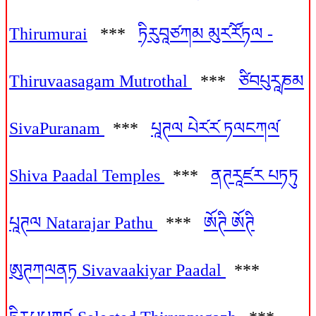
Thirumurai
***
ཏིརུབཱཙཀམ མུར༹རོ༹ཏལ -
Thiruvaasagam Mutrothal
***
ཙིབཔུརཱཎམ
SivaPuranam
***
པཱཊལ པེར༹ར༹ ཏལངཀལ༹
Shiva Paadal Temples
***
ནཊརཱཛར པཏཏུ
པཱཊལ Natarajar Pathu
***
ཨོཊི ཨོཊི
ཨུཊཀལནཏ Sivavaakiyar Paadal
***