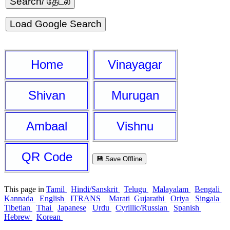
Load Google Search
Home
Vinayagar
Shivan
Murugan
Ambaal
Vishnu
QR Code
💾 Save Offline
This page in
Tamil
Hindi/Sanskrit
Telugu
Malayalam
Bengali
Kannada
English
ITRANS
Marati
Gujarathi
Oriya
Singala
Tibetian
Thai
Japanese
Urdu
Cyrillic/Russian
Spanish
Hebrew
Korean