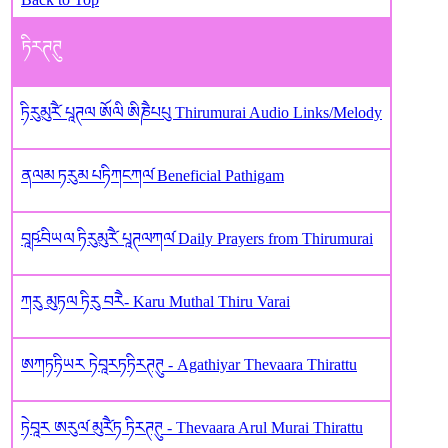
ཏིརཊཊུ
ཏིརུམུརཻ༹ པཱཊལ ཨོལི ཨིཎཻཔཔུ Thirumurai Audio Links/Melody
ནལམ ཏརུམ པཏིཀངཀལ༹ Beneficial Pathigam
བཱཥ༹བིཡལ ཏིརུམུརཻ༹ པཱཊལཀལ༹ Daily Prayers from Thirumurai
ཀརུ མུཏལ ཏིརུ བརཻ- Karu Muthal Thiru Varai
ཨཀཏཏིཡར ཏེབཱརཏཏིརཊཊུ - Agathiyar Thevaara Thirattu
ཏེབཱར ཨརུལ༹ མུརཻ༹ཏ ཏིརཊཊུ - Thevaara Arul Murai Thirattu