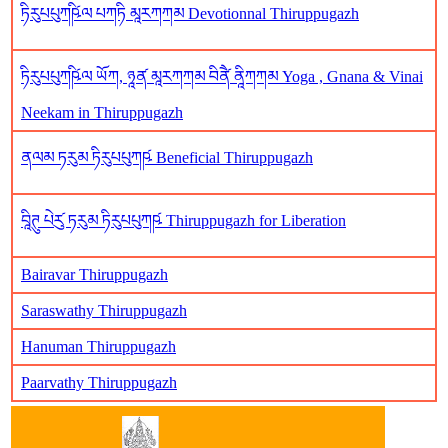
ཏིརུཔཔུཀཥི༹ལ པཀཏི མཱརཀཀམ Devotionnal Thiruppugazh
ཏིརུཔཔུཀཥི༹ལ ཡོཀ, ཉཱན༹ མཱརཀཀམ བིནཻ༹ ནཱིཀཀམ Yoga , Gnana & Vinai
Neekam in Thiruppugazh
ནལམ ཏརུམ ཏིརུཔཔུཀཥ༹ Beneficial Thiruppugazh
བཱིཊུ པེརུ༹ ཏརུམ ཏིརུཔཔུཀཥ༹ Thiruppugazh for Liberation
Bairavar Thiruppugazh
Saraswathy Thiruppugazh
Hanuman Thiruppugazh
Paarvathy Thiruppugazh