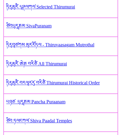
ཏིརུམུརཻ༹ པཱཊལཀལ༹ Selected Thirumurai
ཙིབཔུརཱཎམ SivaPuranam
ཏིརུབཱཙཀམ མུར༹རོ༹ཏལ - Thiruvaasagam Mutrothal
ཏིརུམུརཻ༹ ཨེཎ བརིཙཻ All Thirumurai
ཏིརུམུརཻ༹ བརལཱར༹རུ༹ བརིཙཻ Thirumurai Historical Order
པཉཙ ‌ པུརཱཎ‌མ Pancha Puraanam
ཙིབ ཏལངཀལ༹ Shiva Paadal Temples