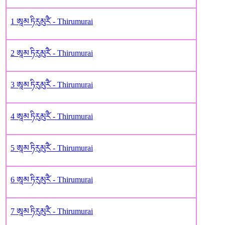
1 ཨཱམ ཏིརུམུརཻ༹ - Thirumurai
2 ཨཱམ ཏིརུམུརཻ༹ - Thirumurai
3 ཨཱམ ཏིརུམུརཻ༹ - Thirumurai
4 ཨཱམ ཏིརུམུརཻ༹ - Thirumurai
5 ཨཱམ ཏིརུམུརཻ༹ - Thirumurai
6 ཨཱམ ཏིརུམུརཻ༹ - Thirumurai
7 ཨཱམ ཏིརུམུརཻ༹ - Thirumurai