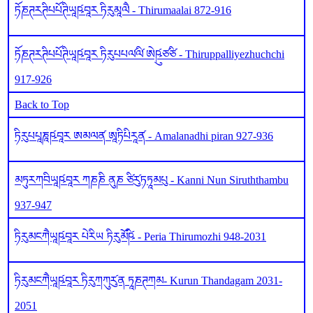
ཏོཎཊརཊིཔཔོཊིཡཱཥ༹བཱར ཏིརུམཱལཻ - Thirumaalai 872-916
ཏོཎཊརཊིཔཔོཊིཡཱཥ༹བཱར ཏིརུཔཔལ༹ལི༹ ཨེཥུ༹ཙཙི - Thiruppalliyezhuchchi
917-926
Back to Top
ཏིརུཔཔཱཎཱཥ༹བཱར ཨམལན༹ ཨཱཏིཔིརཱན༹ - Amalanadhi piran 927-936
མཏུརཀབིཡཱཥ༹བཱར ཀཎཎི ནུཎ ཙིརུ༹ཏཏཱམཔུ - Kanni Nun Siruththambu
937-947
ཏིརུམངཀཻཡཱཥ༹བཱར པེརིཡ ཏིརུམོཥི༹ - Peria Thirumozhi 948-2031
ཏིརུམངཀཻཡཱཥ༹བཱར ཏིརུཀཀུརུ༹ན ཏཱཎཊཀམ- Kurun Thandagam 2031-
2051