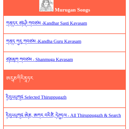
Murugan Songs
ཀནཏར ཙཥཊི ཀབཙམ -Kandhar Sasti Kavasam
ཀནཏ ཀུརུ ཀབཙམ -Kandha Guru Kavasam
ཙཎམུཀ ཀབཙམ - Shanmuga Kavasam
ཨརུཎཀིརིནཱཏར
ཏིརུཔཔུཀཥ༹ Selected Thiruppugazh
ཏིརུཔཔུཀཥ༹ ཨེཎ, ཨཀར བརིཙཻ, ཏེཊུཏལ - All Thiruppugazh & Search