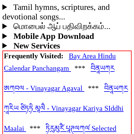
Tamil hymns, scriptures, and
devotional songs...
மொபைல் ஆப் பதிவிறக்கம்...
Mobile App Download
New Services
Frequently Visited:
Bay Area Hindu
Calendar Panchangam
***
བིནཱཡཀར
ཨཀབལ - Vinayagar Agaval
***
བིནཱཡཀར
ཀཱརིཡ ཙིཏཏི མཱལཻ - Vinayagar Kariya SIddhi
Maalai
***
ཏིརུམུརཻ༹ པཱཊལཀལ༹ Selected