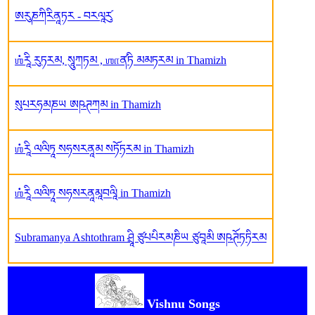
ཨརུཎཀིརིནཱཏར - བརལཱརུ༹
ஶ்རཱི རུཏརམ, སཱུཀཏམ , ஶாན༹ཏི མམཏརམ in Thamizh
སུཔརཧམཎཡ ཨཥཊཀམ in Thamizh
ஶ்རཱི ལལིཏཱ སཧསརནཱམ སཏོཏརམ in Thamizh
ஶ்རཱི ལལིཏཱ སཧསརནཱམཱབལཱི in Thamizh
Subramanya Ashtothram ཤྲཱི ཙུཔཔིརམཎིཡ ཙུབཱམི ཨཥཊོཏཏིརམ
Vishnu Songs