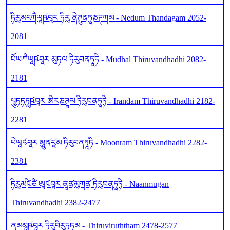
ཏིརུམངཀཻཡཱཥ༹བཱར ཏིརུ ནེཊུནཏཱཎཊཀམ - Nedum Thandagam 2052-
2081
པོཡཀཻཡཱཥ༹བཱར མུཏལ ཏིརུབནཏཱཏི - Mudhal Thiruvandhadhi 2082-
2181
པཱུཏཏཏཱཥ༹བཱར ཨིརཎཊཱམ ཏིརུབནཏཱཏི - Irandam Thiruvandhadhi 2182-
2281
པེཡཱཥ༹བཱར མཱུན༹རཱ༹མ ཏིརུབནཏཱཏི - Moonram Thiruvandhadhi 2282-
2381
ཏིརུམཥི༹ཙཻ ཨཱཥ༹བཱར ནཱན༹མུཀན༹ ཏིརུབནཏཱཏི - Naanmugan
Thiruvandhadhi 2382-2477
ནམམཱཥ༹བཱར ཏིརུབིརུཏཏམ - Thiruviruththam 2478-2577