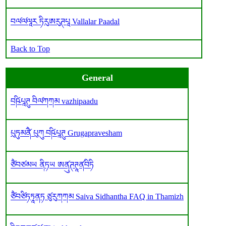
བལ༹ལ༹ལཱར ཏིརུཨརུཊཔཱ Vallalar Paadal
Back to Top
General
བཥི༹པཱཊུ བིལ༹ཀཀམ vazhipaadu
པུཏུམནཻ༹ པུཀུ བཥི༹པཱཊུ Grugapravesham
ཙཻབཙམཡ ནིཏཡ ཨནུ༹ཊཊཱན༹བིཏི
ཙཻབཙིཏཏཱནཏ ཙུརུཀཀམ Saiva Sidhantha FAQ in Thamizh