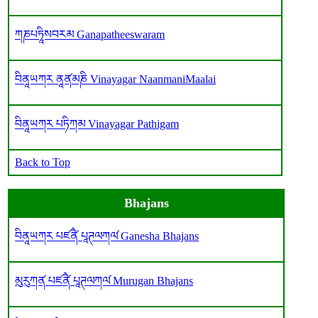
ཀཎཔཏཱིསབརམ Ganapatheeswaram
བིནཱཡཀར ནཱན༹མཎི Vinayagar NaanmaniMaalai
བིནཱཡཀར པཏིཀམ Vinayagar Pathigam
Back to Top
Bhajans
བིནཱཡཀར པཛནཻ༹ པཱཊལཀལ༹ Ganesha Bhajans
མུརུཀན༹ པཛནཻ༹ པཱཊལཀལ༹ Murugan Bhajans