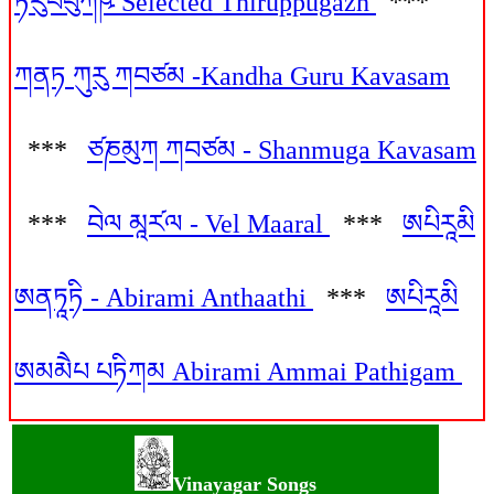
ཏིརུཔཔུཀཥ༹ Selected Thiruppugazh
***
ཀནཏ ཀུརུ ཀབཙམ -Kandha Guru Kavasam
***
ཙཎམུཀ ཀབཙམ - Shanmuga Kavasam
***
བེལ མཱར༹ལ - Vel Maaral
***
ཨཔིརཱམི
ཨནཏཱཏི - Abirami Anthaathi
***
ཨཔིརཱམི
ཨམམཻཔ པཏིཀམ Abirami Ammai Pathigam
Vinayagar Songs