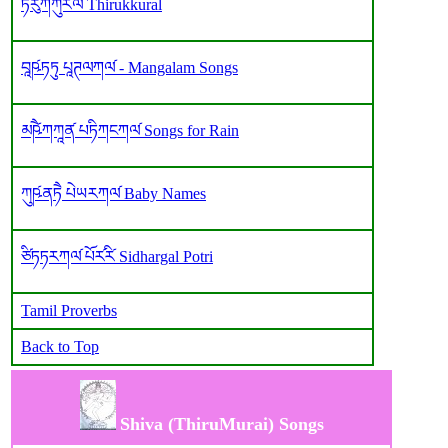
ཏིརུཀཀུར༹ལ༹ Thirukkural
བཱཥ༹ཏཏུ པཱཊལཀལ༹ - Mangalam Songs
མཥཻ༹ཀཀཱན༹ པཏིཀངཀལ༹ Songs for Rain
ཀུཥ༹ནཏཻ པེཡརཀལ༹ Baby Names
ཙིཏཏརཀལ༹ པོར༹རི༹ Sidhargal Potri
Tamil Proverbs
Back to Top
Shiva (ThiruMurai) Songs